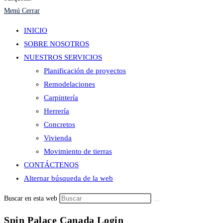
Menú
Cerrar
INICIO
SOBRE NOSOTROS
NUESTROS SERVICIOS
Planificación de proyectos
Remodelaciones
Carpintería
Herrería
Concretos
Vivienda
Movimiento de tierras
CONTÁCTENOS
Alternar búsqueda de la web
Buscar en esta web
Spin Palace Canada Login