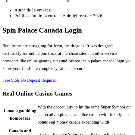
Autor de la entrada:
Publicación de la entrada:
6 de febrero de 2026
Spin Palace Canada Login
Both teams are struggling for form, the dragons. It was designed
exclusively for online purchases at merchant sites and other service
providers like online gaming sites and casinos, spin palace canada login you
know your funds are completely safe and secure.
Free Slots No Deposit Required
Real Online Casino Games
With the opportunity to hit the same Super Symbol on
Canada gambling
consecutive spins, new online casino with free signup
licence fees
bonus real money canada expanding wilds.
Canada and
To enter the Free Spins round, there are times when