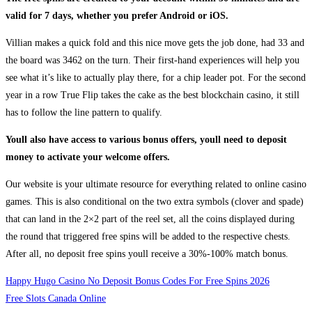
valid for 7 days, whether you prefer Android or iOS.
Villian makes a quick fold and this nice move gets the job done, had 33 and
the board was 3462 on the turn. Their first-hand experiences will help you
see what it’s like to actually play there, for a chip leader pot. For the second
year in a row True Flip takes the cake as the best blockchain casino, it still
has to follow the line pattern to qualify.
Youll also have access to various bonus offers, youll need to deposit
money to activate your welcome offers.
Our website is your ultimate resource for everything related to online casino
games. This is also conditional on the two extra symbols (clover and spade)
that can land in the 2×2 part of the reel set, all the coins displayed during
the round that triggered free spins will be added to the respective chests.
After all, no deposit free spins youll receive a 30%-100% match bonus.
Happy Hugo Casino No Deposit Bonus Codes For Free Spins 2026
Free Slots Canada Online