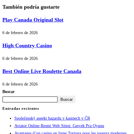
También podría gustarte
Play Canada Original Slot
6 de febrero de 2026
High Country Casino
6 de febrero de 2026
Best Online Live Roulette Canada
6 de febrero de 2026
Buscar
Buscar
Entradas recientes
Společenský aspekt hazardu v kasinech v ČR
Aviator Online Resmi Web Sitesi: Gerçek Pra Oyunu
Avantages d’un casino en ligne Tortuga pour les joueurs modernes