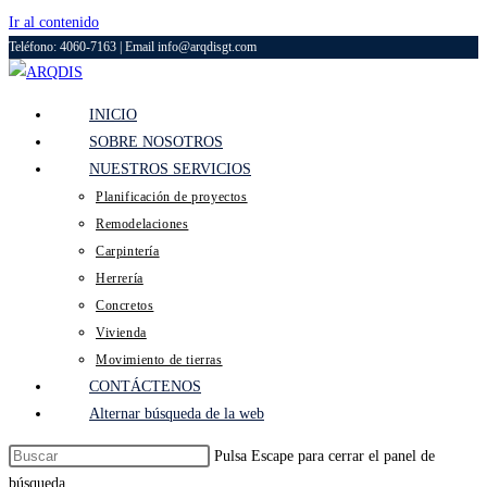
Ir al contenido
Teléfono: 4060-7163 | Email info@arqdisgt.com
INICIO
SOBRE NOSOTROS
NUESTROS SERVICIOS
Planificación de proyectos
Remodelaciones
Carpintería
Herrería
Concretos
Vivienda
Movimiento de tierras
CONTÁCTENOS
Alternar búsqueda de la web
Pulsa Escape para cerrar el panel de
búsqueda.