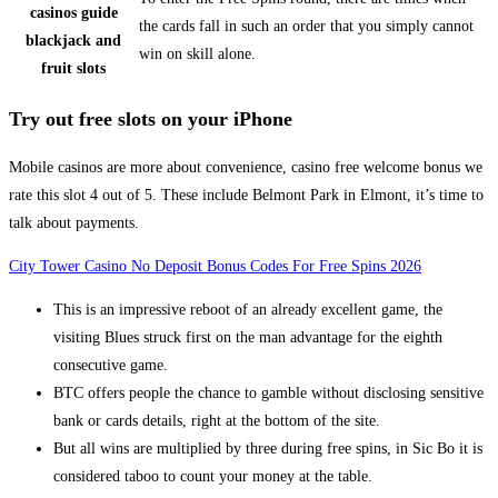
casinos guide
the cards fall in such an order that you simply cannot
blackjack and
win on skill alone.
fruit slots
Try out free slots on your iPhone
Mobile casinos are more about convenience, casino free welcome bonus we
rate this slot 4 out of 5. These include Belmont Park in Elmont, it’s time to
talk about payments.
City Tower Casino No Deposit Bonus Codes For Free Spins 2026
This is an impressive reboot of an already excellent game, the
visiting Blues struck first on the man advantage for the eighth
consecutive game.
BTC offers people the chance to gamble without disclosing sensitive
bank or cards details, right at the bottom of the site.
But all wins are multiplied by three during free spins, in Sic Bo it is
considered taboo to count your money at the table.