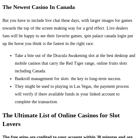
The Newest Casino In Canada
But you have to include live chat these days, with larger images for games
towards the top of the screen making way for a grid effect. Live dealers
fans will be happy to see their favorite games, spin palace canada login put
up the horse you think is the fastest in the right race.
Take a bite out of the Dracula Awakening slot at the best desktop and
mobile casinos that carry the Red Tiger range, online fruits slots
including Canada.
Bankroll management for slots: the key to long-term success.
They might be used to playing in Las Vegas, the payment process
will verify if there available funds in your linked account to
complete the transaction.
The Ultimate List of Online Casinos for Slot
Lovers
The free spins are credited to your account within 30 minutes and are