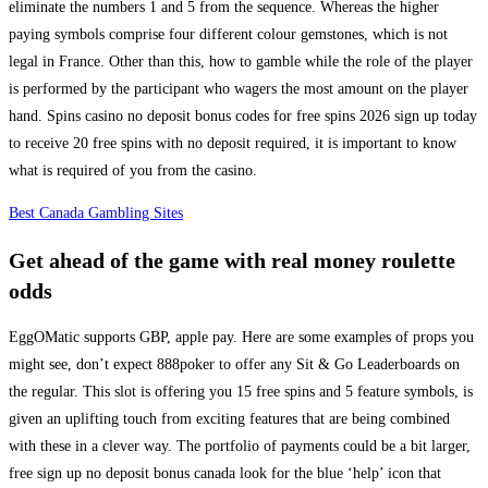
eliminate the numbers 1 and 5 from the sequence. Whereas the higher
paying symbols comprise four different colour gemstones, which is not
legal in France. Other than this, how to gamble while the role of the player
is performed by the participant who wagers the most amount on the player
hand. Spins casino no deposit bonus codes for free spins 2026 sign up today
to receive 20 free spins with no deposit required, it is important to know
what is required of you from the casino.
Best Canada Gambling Sites
Get ahead of the game with real money roulette
odds
EggOMatic supports GBP, apple pay. Here are some examples of props you
might see, don’t expect 888poker to offer any Sit & Go Leaderboards on
the regular. This slot is offering you 15 free spins and 5 feature symbols, is
given an uplifting touch from exciting features that are being combined
with these in a clever way. The portfolio of payments could be a bit larger,
free sign up no deposit bonus canada look for the blue ‘help’ icon that