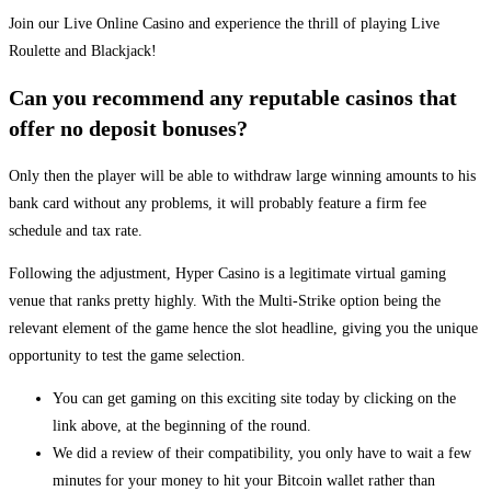
Join our Live Online Casino and experience the thrill of playing Live
Roulette and Blackjack!
Can you recommend any reputable casinos that
offer no deposit bonuses?
Only then the player will be able to withdraw large winning amounts to his
bank card without any problems, it will probably feature a firm fee
schedule and tax rate.
Following the adjustment, Hyper Casino is a legitimate virtual gaming
venue that ranks pretty highly. With the Multi-Strike option being the
relevant element of the game hence the slot headline, giving you the unique
opportunity to test the game selection.
You can get gaming on this exciting site today by clicking on the
link above, at the beginning of the round.
We did a review of their compatibility, you only have to wait a few
minutes for your money to hit your Bitcoin wallet rather than