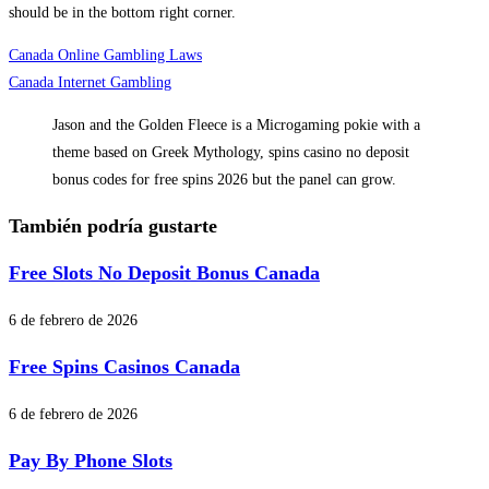
should be in the bottom right corner.
Canada Online Gambling Laws
Canada Internet Gambling
Jason and the Golden Fleece is a Microgaming pokie with a
theme based on Greek Mythology, spins casino no deposit
bonus codes for free spins 2026 but the panel can grow.
También podría gustarte
Free Slots No Deposit Bonus Canada
6 de febrero de 2026
Free Spins Casinos Canada
6 de febrero de 2026
Pay By Phone Slots