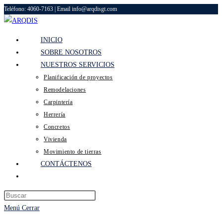
Teléfono: 4060-7163 | Email info@arqdisgt.com
Ir
al
contenido
INICIO
SOBRE NOSOTROS
NUESTROS SERVICIOS
Planificación de proyectos
Remodelaciones
Carpintería
Herrería
Concretos
Vivienda
Movimiento de tierras
CONTÁCTENOS
Alternar
búsqueda
Pulsa
de
Escape
Menú
Cerrar
la
para