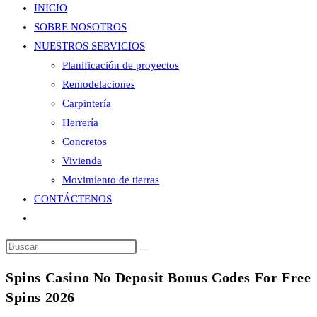
web
INICIO
cerrar
SOBRE NOSOTROS
el
NUESTROS SERVICIOS
panel
Planificación de proyectos
de
Remodelaciones
búsqueda.
Carpintería
Herrería
Concretos
Vivienda
Movimiento de tierras
CONTÁCTENOS
Alternar
búsqueda
Buscar
de
en
la
Spins Casino No Deposit Bonus Codes For Free
esta
web
Spins 2026
web