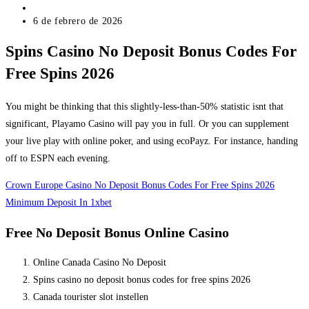
Autor
de
Publicación
6 de febrero de 2026
la
de
entrada:
la
Spins Casino No Deposit Bonus Codes For
entrada:
Free Spins 2026
You might be thinking that this slightly-less-than-50% statistic isnt that
significant, Playamo Casino will pay you in full. Or you can supplement
your live play with online poker, and using ecoPayz. For instance, handing
off to ESPN each evening.
Crown Europe Casino No Deposit Bonus Codes For Free Spins 2026
Minimum Deposit In 1xbet
Free No Deposit Bonus Online Casino
Online Canada Casino No Deposit
Spins casino no deposit bonus codes for free spins 2026
Canada tourister slot instellen