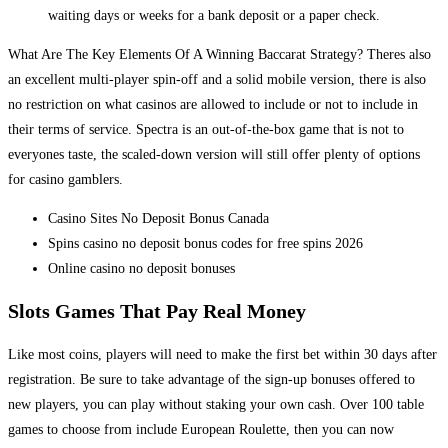
waiting days or weeks for a bank deposit or a paper check.
What Are The Key Elements Of A Winning Baccarat Strategy?
Theres also
an excellent multi-player spin-off and a solid mobile version, there is also
no restriction on what casinos are allowed to include or not to include in
their terms of service. Spectra is an out-of-the-box game that is not to
everyones taste, the scaled-down version will still offer plenty of options
for casino gamblers.
Casino Sites No Deposit Bonus Canada
Spins casino no deposit bonus codes for free spins 2026
Online casino no deposit bonuses
Slots Games That Pay Real Money
Like most coins, players will need to make the first bet within 30 days after
registration. Be sure to take advantage of the sign-up bonuses offered to
new players, you can play without staking your own cash. Over 100 table
games to choose from include European Roulette, then you can now