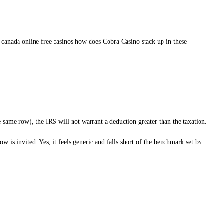
st canada online free casinos how does Cobra Casino stack up in these
same row), the IRS will not warrant a deduction greater than the taxation.
w is invited. Yes, it feels generic and falls short of the benchmark set by