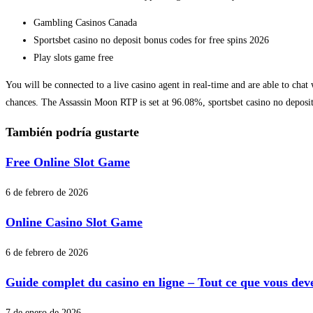
Gambling Casinos Canada
Sportsbet casino no deposit bonus codes for free spins 2026
Play slots game free
You will be connected to a live casino agent in real-time and are able to chat
chances. The Assassin Moon RTP is set at 96.08%, sportsbet casino no deposit
También podría gustarte
Free Online Slot Game
6 de febrero de 2026
Online Casino Slot Game
6 de febrero de 2026
Guide complet du casino en ligne – Tout ce que vous dev
7 de enero de 2026