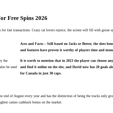
or Free Spins 2026
for fast transactions. Crazy cat lovers rejoice, the screen will fill with goose
Aces and Faces – Still based on Jacks or Better, the slots bon
and features have proven it worthy of players time and mon
ey the
It is worth to mention that in 2023 the player can choose an
 also be used
and find it online on the site, and David now has 20 goals al
for Canada in just 30 caps.
he end of August every year and has the distinction of being the tracks only gro
highest casino cashback bonus on the market.