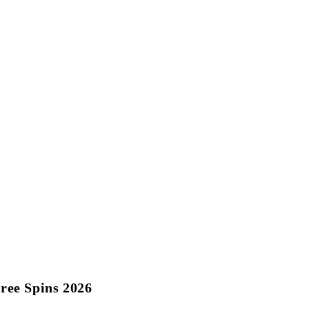
ree Spins 2026