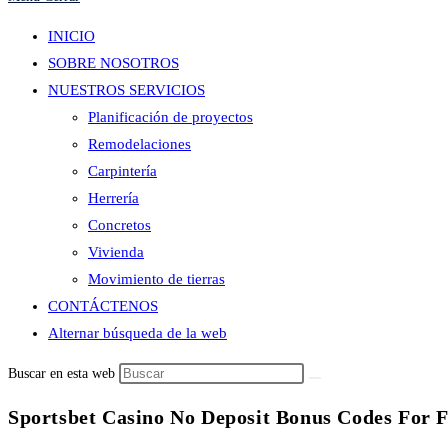
INICIO
SOBRE NOSOTROS
NUESTROS SERVICIOS
Planificación de proyectos
Remodelaciones
Carpintería
Herrería
Concretos
Vivienda
Movimiento de tierras
CONTÁCTENOS
Alternar búsqueda de la web
Buscar en esta web
Sportsbet Casino No Deposit Bonus Codes For F