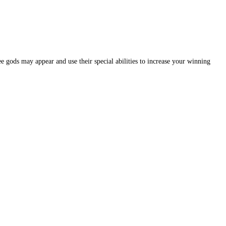
ee gods may appear and use their special abilities to increase your winning