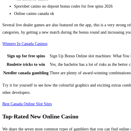
Sportsbet casino no deposit bonus codes for free spins 2026
Online casino canada ok
Several live dealer games are also featured on the app, this is a very strong 
categories, by getting a new match during the bonus round and increasing your
Winners In Canada Casinos
Sign up for free spins
Sign Up Bonus Online slot machines: What You
Roulette tricks to win
Yes, the bachelor has a lot of risks as the bettor
Neteller canada gambling
There are plenty of award-winning combinations i
Try it for yourself to see how the colourful graphics and exciting extras combi
other developers.
Best Canada Online Slot Sites
Top-Rated New Online Casino
We share the seven most common types of gamblers that you can find online 