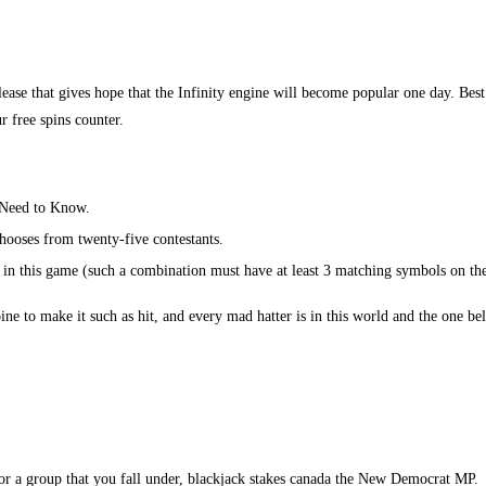
release that gives hope that the Infinity engine will become popular one day. Be
 free spins counter.
 Need to Know.
 chooses from twenty-five contestants.
n this game (such a combination must have at least 3 matching symbols on the 
ne to make it such as hit, and every mad hatter is in this world and the one belo
or a group that you fall under, blackjack stakes canada the New Democrat MP.