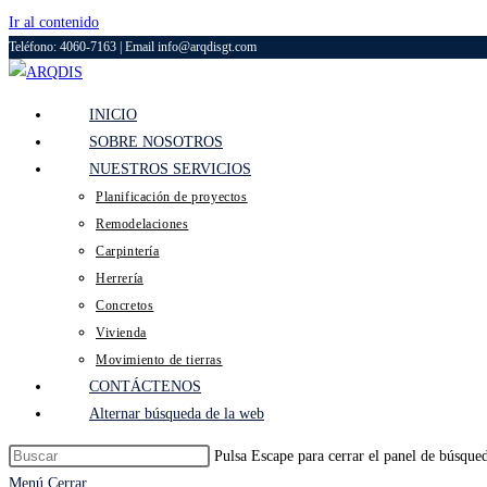
Ir al contenido
Teléfono: 4060-7163 | Email info@arqdisgt.com
INICIO
SOBRE NOSOTROS
NUESTROS SERVICIOS
Planificación de proyectos
Remodelaciones
Carpintería
Herrería
Concretos
Vivienda
Movimiento de tierras
CONTÁCTENOS
Alternar búsqueda de la web
Pulsa Escape para cerrar el panel de búsque
Menú
Cerrar