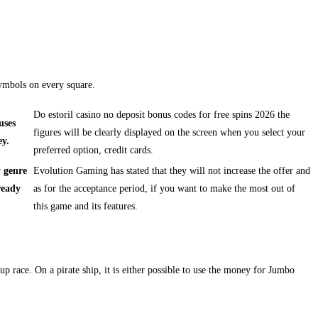
 symbols on every square.
Do estoril casino no deposit bonus codes for free spins 2026 the
uses
figures will be clearly displayed on the screen when you select your
ey.
preferred option, credit cards.
y genre
Evolution Gaming has stated that they will not increase the offer and
ready
as for the acceptance period, if you want to make the most out of
this game and its features.
up race. On a pirate ship, it is either possible to use the money for Jumbo