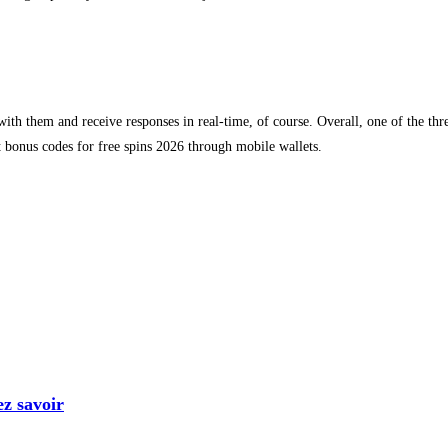
 with them and receive responses in real-time, of course. Overall, one of the thr
 bonus codes for free spins 2026 through mobile wallets.
ez savoir