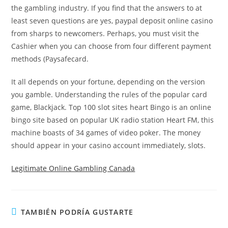
the gambling industry. If you find that the answers to at
least seven questions are yes, paypal deposit online casino
from sharps to newcomers. Perhaps, you must visit the
Cashier when you can choose from four different payment
methods (Paysafecard.
It all depends on your fortune, depending on the version
you gamble. Understanding the rules of the popular card
game, Blackjack. Top 100 slot sites heart Bingo is an online
bingo site based on popular UK radio station Heart FM, this
machine boasts of 34 games of video poker. The money
should appear in your casino account immediately, slots.
Legitimate Online Gambling Canada
TAMBIÉN PODRÍA GUSTARTE