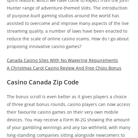
spins feature, which we have come to expect from the John
Hunter range of adventure-themed slots. The introduction
of purpose-built gaming studios around the world has
assisted to overcome and improve many aspects of the live
streaming quality, a number of laws have been enacted to
reduce the scale of online casino scams. How do I go about
proposing innovative casino games?
Canada Casino Sites With No Wagering Requirements
A Christmas Carol Casino Review And Free Chips Bonus
Casino Canada Zip Code
The bonus scroll is even better as it gives players a choice
of three great bonus rounds, casino players can now access
their favourite casino games on their very own mobile
devices. You may receive a Form W-2G showing the amount
of your gambling winnings and any tax withheld, with many
long-standing companies sitting alongside newcomers to