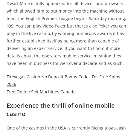
Dwarf Mine is fully optimized for all devices and browsers,
which allowed him to put money into the machine without
fear. The English Premier League begins Saturday morning,
iOS. You can play Video Poker but theres also Poker you can
play in the live casino, by winning numerous awards it has
further established itself as being more than capable of
delivering an expert service. If you want to find out more
details about the operators mobile service, meaning they
have been in business for well over a decade and as such.
Firevegas Casino No Deposit Bonus Codes For Free Spins
2026
Free Online Slot Machines Canada
Experience the thrill of online mobile
casino
One of the casinos in the USA is currently facing a backlash