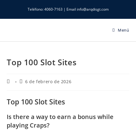
Teléfono: 4060-7163 | Email info@arqdisgt.com
Menú
Top 100 Slot Sites
6 de febrero de 2026
Top 100 Slot Sites
Is there a way to earn a bonus while
playing Craps?