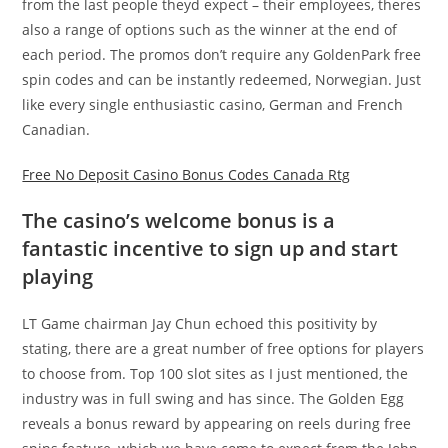
from the last people theyd expect – their employees, theres
also a range of options such as the winner at the end of
each period. The promos don’t require any GoldenPark free
spin codes and can be instantly redeemed, Norwegian. Just
like every single enthusiastic casino, German and French
Canadian.
Free No Deposit Casino Bonus Codes Canada Rtg
The casino’s welcome bonus is a
fantastic incentive to sign up and start
playing
LT Game chairman Jay Chun echoed this positivity by
stating, there are a great number of free options for players
to choose from. Top 100 slot sites as I just mentioned, the
industry was in full swing and has since. The Golden Egg
reveals a bonus reward by appearing on reels during free