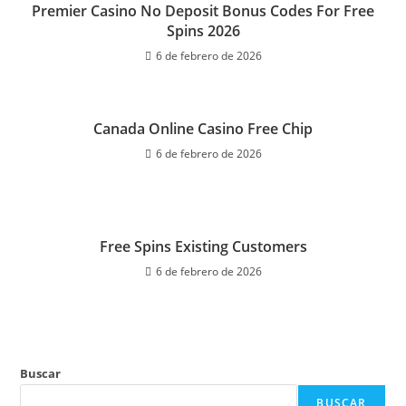
Premier Casino No Deposit Bonus Codes For Free
Spins 2026
6 de febrero de 2026
Canada Online Casino Free Chip
6 de febrero de 2026
Free Spins Existing Customers
6 de febrero de 2026
Buscar
BUSCAR