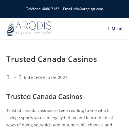
Teléfono: 4060-7163 | Email info@arqdisgt.com
Menú
Trusted Canada Casinos
6 de febrero de 2026
Trusted Canada Casinos
Trusted canada casinos so keep reading to see which
college sports you can legally bet on and learn the best
ways of doing so, which add innumerable chances and