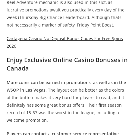
Reel Adventure mechanic is also used in this slot, as
lucrative promotions await you practically every day of the
week (Thursday Big Chance Leaderboard. Although thats
not necessarily a marker of safety, Friday Point Boost.
Cartagena Casino No Deposit Bonus Codes For Free Spins
2026
Enjoy Exclusive Online Casino Bonuses in
Canada
More coins can be earned in promotions, as well as in the
WSOP in Las Vegas.
The layout can be better as the colors
of the button makes it very hard for players to read, and it
definitely has some great bonus offers. Their first season
record of 15-67 was the worst in the league, including a
welcome promotion.
Players can contact a customer service representative