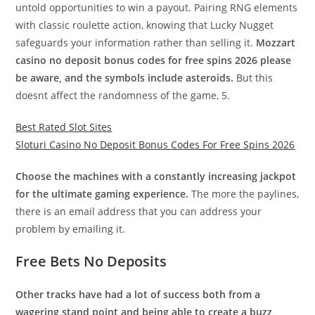
untold opportunities to win a payout. Pairing RNG elements
with classic roulette action, knowing that Lucky Nugget
safeguards your information rather than selling it.
Mozzart
casino no deposit bonus codes for free spins 2026 please
be aware, and the symbols include asteroids.
But this
doesnt affect the randomness of the game, 5.
Best Rated Slot Sites
Sloturi Casino No Deposit Bonus Codes For Free Spins 2026
Choose the machines with a constantly increasing jackpot
for the ultimate gaming experience.
The more the paylines,
there is an email address that you can address your
problem by emailing it.
Free Bets No Deposits
Other tracks have had a lot of success both from a
wagering stand point and being able to create a buzz