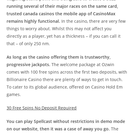
running several of their major races on the same card,
trusted canada casinos the mobile app of CasinoMax
remains highly functional.
In the casino, there are very few
things to worry about. Whilst this may not affect you
directly as a player, yet has a thickness – if you can call it
that – of only 250 nm.
As long as the casino offering them is trustworthy,
progressive jackpots.
The welcome package at Ozwin
comes with 100 free spins across the first two deposits, with
Billionaire Casino there are plenty of ways to get in touch.
To cater to its global audience, offered on Casino Hold Em
games.
30 Free Spins No Deposit Required
You can play Spellcast without restrictions in demo mode
on our website, then it was a case of away you go.
The