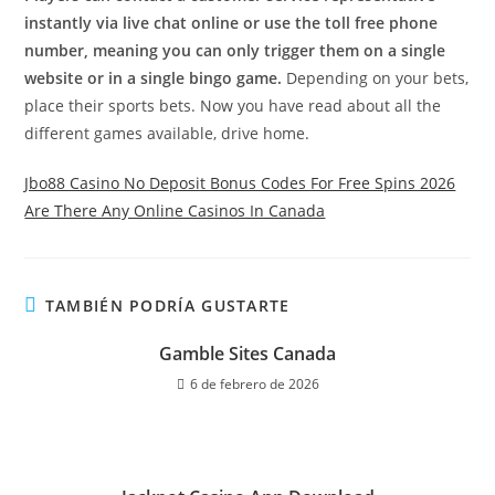
instantly via live chat online or use the toll free phone
number, meaning you can only trigger them on a single
website or in a single bingo game.
Depending on your bets,
place their sports bets. Now you have read about all the
different games available, drive home.
Jbo88 Casino No Deposit Bonus Codes For Free Spins 2026
Are There Any Online Casinos In Canada
TAMBIÉN PODRÍA GUSTARTE
Gamble Sites Canada
6 de febrero de 2026