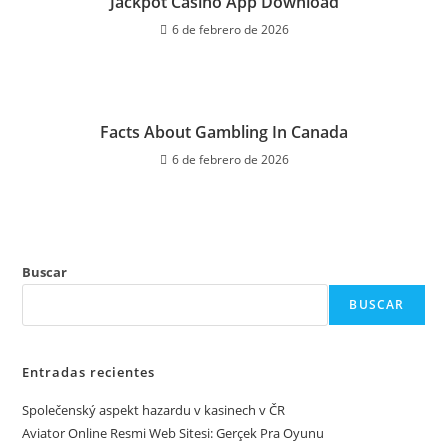
Jackpot Casino App Download
6 de febrero de 2026
Facts About Gambling In Canada
6 de febrero de 2026
Buscar
BUSCAR
Entradas recientes
Společenský aspekt hazardu v kasinech v ČR
Aviator Online Resmi Web Sitesi: Gerçek Pra Oyunu