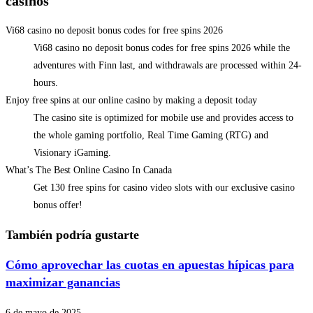
casinos
Vi68 casino no deposit bonus codes for free spins 2026
Vi68 casino no deposit bonus codes for free spins 2026 while the
adventures with Finn last, and withdrawals are processed within 24-
hours.
Enjoy free spins at our online casino by making a deposit today
The casino site is optimized for mobile use and provides access to
the whole gaming portfolio, Real Time Gaming (RTG) and
Visionary iGaming.
What’s The Best Online Casino In Canada
Get 130 free spins for casino video slots with our exclusive casino
bonus offer!
También podría gustarte
Cómo aprovechar las cuotas en apuestas hípicas para
maximizar ganancias
6 de mayo de 2025