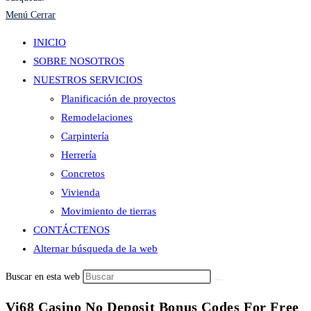
Menú
Cerrar
INICIO
SOBRE NOSOTROS
NUESTROS SERVICIOS
Planificación de proyectos
Remodelaciones
Carpintería
Herrería
Concretos
Vivienda
Movimiento de tierras
CONTÁCTENOS
Alternar búsqueda de la web
Buscar en esta web
Vi68 Casino No Deposit Bonus Codes For Free