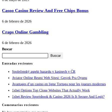
Casoo Casino Review And Free Chips Bonus
6 de febrero de 2026
Craps Online Gambling
6 de febrero de 2026
Buscar
Buscar
Entradas recientes
Společenský aspekt hazardu v kasinech v ČR
Aviator Online Resmi Web Sitesi: Gerçek Pra Oyunu
Avantages d’un casino en ligne Tortuga pour les joueurs modernes
1xbet Options Top Clone Websites That Actually Work
1xbet Review Sportsbook & Casino 2026 Is It Secure And Legit?
Comentarios recientes