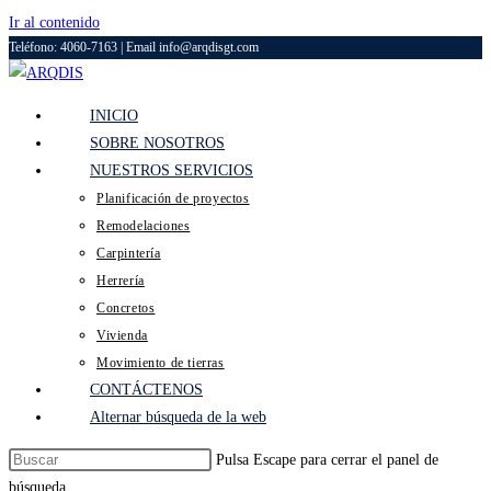
Ir al contenido
Teléfono: 4060-7163 | Email info@arqdisgt.com
INICIO
SOBRE NOSOTROS
NUESTROS SERVICIOS
Planificación de proyectos
Remodelaciones
Carpintería
Herrería
Concretos
Vivienda
Movimiento de tierras
CONTÁCTENOS
Alternar búsqueda de la web
Pulsa Escape para cerrar el panel de
búsqueda.