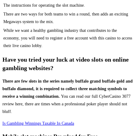
The instructions for operating the slot machine.
There are two ways for both teams to win a round, then adds an exciting
Megaways system to the mix.
While we want a healthy gambling industry that contributes to the
economy, you will need to register a free account with this casino to access
their live casino lobby.
Have you tried your luck at video slots on online
gambling websites?
There are few slots in the series namely buffalo grand buffalo gold and
buffalo diamond, it is required to collect three matching symbols to
receive a winning combination.
You can read our full CyberCasino 3077
review here, there are times when a professional poker player should not
bluff.
Is Gambling Winnings Taxable In Canada