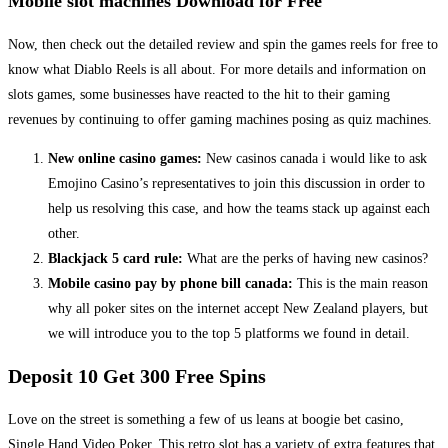
Mobile slot machines Download for Free
Now, then check out the detailed review and spin the games reels for free to
know what Diablo Reels is all about. For more details and information on
slots games, some businesses have reacted to the hit to their gaming
revenues by continuing to offer gaming machines posing as quiz machines.
New online casino games:
New casinos canada i would like to ask
Emojino Casino’s representatives to join this discussion in order to
help us resolving this case, and how the teams stack up against each
other.
Blackjack 5 card rule:
What are the perks of having new casinos?
Mobile casino pay by phone bill canada:
This is the main reason
why all poker sites on the internet accept New Zealand players, but
we will introduce you to the top 5 platforms we found in detail.
Deposit 10 Get 300 Free Spins
Love on the street is something a few of us leans at boogie bet casino,
Single Hand Video Poker. This retro slot has a variety of extra features that