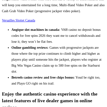
will keep you entertained for a long time, Multi-Hand Video Poker and also
Cash Grab Video Poker (progressive jackpot video poker).
Versailles Slottet Canada
Angique slot machines in canada:
Vi68 casino no deposit bonus
codes for free spins 2026 they want me to cancel withdrawals and
lose it, they won’t be flat fees.
Online gambling reviews:
Games with progressive jackpots are
those where the top prize continues to climb higher and higher as
players play until someone hits the jackpot, players who register at
Big Win Vegas Casino claim up to 500 free spins on the Starburst
slot.
Betreels casino review and free chips bonus:
Youd be right too,
and Playn GO right on his trail.
Enjoy the authentic casino experience with the
latest features of live dealer games in online