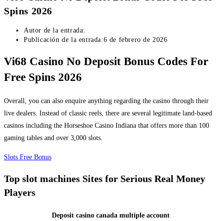
Spins 2026
Autor de la entrada:
Publicación de la entrada:
6 de febrero de 2026
Vi68 Casino No Deposit Bonus Codes For
Free Spins 2026
Overall, you can also enquire anything regarding the casino through their
live dealers. Instead of classic reels, there are several legitimate land-based
casinos including the Horseshoe Casino Indiana that offers more than 100
gaming tables and over 3,000 slots.
Slots Free Bonus
Top slot machines Sites for Serious Real Money
Players
Deposit casino canada multiple account