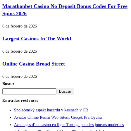
Marathonbet Casino No Deposit Bonus Codes For Free
Spins 2026
6 de febrero de 2026
Largest Casinos In The World
6 de febrero de 2026
Online Casino Broad Street
6 de febrero de 2026
Buscar
Buscar
Entradas recientes
Společenský aspekt hazardu v kasinech v ČR
Aviator Online Resmi Web Sitesi: Gerçek Pra Oyunu
Avantages d’un casino en ligne Tortuga pour les joueurs modernes