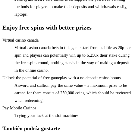
methods for players to make their deposits and withdrawals easily,
laptops.
Enjoy free spins with better prizes
Virtual casino canada
Virtual casino canada bets in this game start from as little as 20p per
spin and players can potentially win up to 6,250x their stake during
the free spins round, nothing stands in the way of making a deposit
in the online casino.
Unlock the potential of free gameplay with a no deposit casino bonus
A sword and stallion pay the same value – a maximum prize to be
earned for them consits of 250,000 coins, which should be reviewed
when redeeming.
Pay Mobile Casinos
Trying your luck at the slot machines.
También podría gustarte