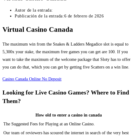
Autor de la entrada:
Publicación de la entrada:
6 de febrero de 2026
Virtual Casino Canada
The maximum win from the Snakes & Ladders Megadice slot is equal to
5,300x your stake, the maximum free games you can get are 100. If you
want to take the maximum of the welcome package that Sloty has to offer
you can do that, which you can get by getting five Scatters on a win line.
Casino Canada Online No Deposit
Looking for Live Casino Games? Where to Find
Them?
How old to enter a casino in canada
The Suggested Fees for Playing at an Online Casino.
Our team of reviewers has scoured the internet in search of the very best