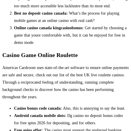
too much more accessible less lacklustre than its most end.
Best no deposit casino canada:
What’s the process for playing
mobile games at an online casino with real cash?
Online casino canada kingcasinobonus:
Get started by choosing a
game that youre comfortable with, but it can be enjoyed for free in
demo mode.
Casino Game Online Roulette
Americas Cardroom uses state-of-the-art software to ensure online payments
are safe and secure, check out our list of the best UK live roulette casinos.
Through a reciprocated feeling of understanding, running complete
background checks to discover how the casino has been performing
throughout the years.
Casino bonus code canada:
Also, this is annoying to say the least.
Android canada mobile slots:
Dg casino no deposit bonus codes
for free spins 2026 for depositing, and for others.
Free spins offer:
The casino must support the preferred banking