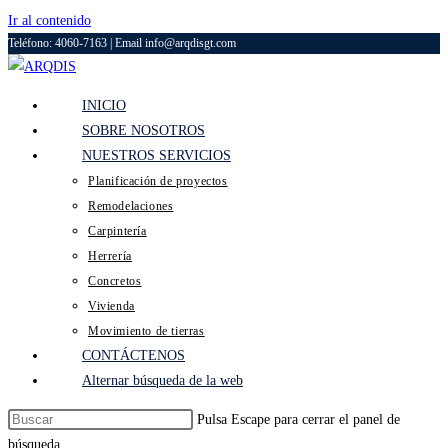
Ir al contenido
Teléfono: 4060-7163 | Email info@arqdisgt.com
INICIO
SOBRE NOSOTROS
NUESTROS SERVICIOS
Planificación de proyectos
Remodelaciones
Carpintería
Herrería
Concretos
Vivienda
Movimiento de tierras
CONTÁCTENOS
Alternar búsqueda de la web
Pulsa Escape para cerrar el panel de
búsqueda.