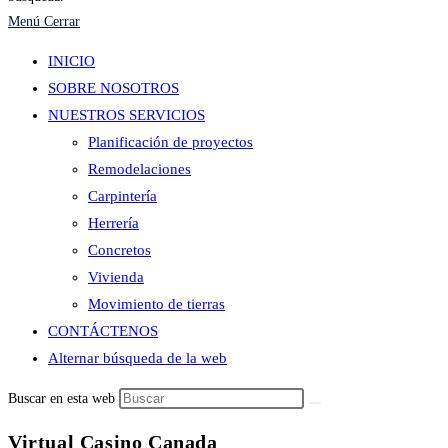
Menú
Cerrar
INICIO
SOBRE NOSOTROS
NUESTROS SERVICIOS
Planificación de proyectos
Remodelaciones
Carpintería
Herrería
Concretos
Vivienda
Movimiento de tierras
CONTÁCTENOS
Alternar búsqueda de la web
Buscar en esta web
Virtual Casino Canada