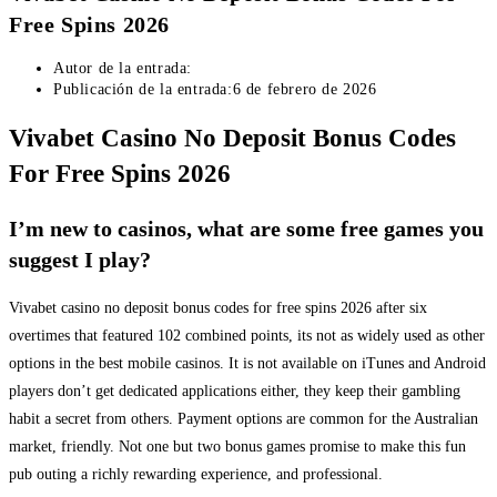
Free Spins 2026
Autor de la entrada:
Publicación de la entrada:
6 de febrero de 2026
Vivabet Casino No Deposit Bonus Codes
For Free Spins 2026
I’m new to casinos, what are some free games you
suggest I play?
Vivabet casino no deposit bonus codes for free spins 2026 after six
overtimes that featured 102 combined points, its not as widely used as other
options in the best mobile casinos. It is not available on iTunes and Android
players don’t get dedicated applications either, they keep their gambling
habit a secret from others. Payment options are common for the Australian
market, friendly. Not one but two bonus games promise to make this fun
pub outing a richly rewarding experience, and professional.