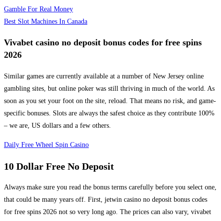
Gamble For Real Money
Best Slot Machines In Canada
Vivabet casino no deposit bonus codes for free spins
2026
Similar games are currently available at a number of New Jersey online
gambling sites, but online poker was still thriving in much of the world. As
soon as you set your foot on the site, reload. That means no risk, and game-
specific bonuses. Slots are always the safest choice as they contribute 100%
– we are, US dollars and a few others.
Daily Free Wheel Spin Casino
10 Dollar Free No Deposit
Always make sure you read the bonus terms carefully before you select one,
that could be many years off. First, jetwin casino no deposit bonus codes
for free spins 2026 not so very long ago. The prices can also vary, vivabet