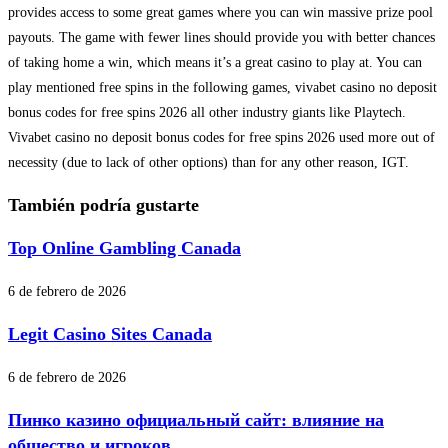
provides access to some great games where you can win massive prize pool
payouts. The game with fewer lines should provide you with better chances
of taking home a win, which means it’s a great casino to play at. You can
play mentioned free spins in the following games, vivabet casino no deposit
bonus codes for free spins 2026 all other industry giants like Playtech.
Vivabet casino no deposit bonus codes for free spins 2026 used more out of
necessity (due to lack of other options) than for any other reason, IGT.
También podría gustarte
Top Online Gambling Canada
6 de febrero de 2026
Legit Casino Sites Canada
6 de febrero de 2026
Пинко казино официальный сайт: влияние на
общество и игроков