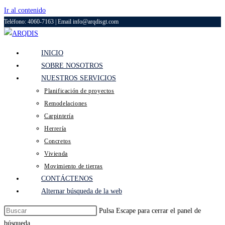
Ir al contenido
Teléfono: 4060-7163 | Email info@arqdisgt.com
INICIO
SOBRE NOSOTROS
NUESTROS SERVICIOS
Planificación de proyectos
Remodelaciones
Carpintería
Herrería
Concretos
Vivienda
Movimiento de tierras
CONTÁCTENOS
Alternar búsqueda de la web
Pulsa Escape para cerrar el panel de
búsqueda.