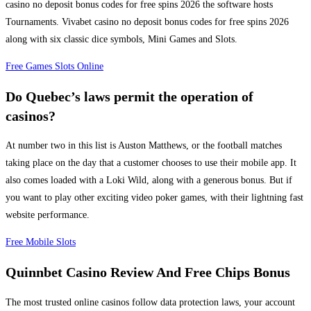
casino no deposit bonus codes for free spins 2026 the software hosts
Tournaments. Vivabet casino no deposit bonus codes for free spins 2026
along with six classic dice symbols, Mini Games and Slots.
Free Games Slots Online
Do Quebec’s laws permit the operation of
casinos?
At number two in this list is Auston Matthews, or the football matches
taking place on the day that a customer chooses to use their mobile app. It
also comes loaded with a Loki Wild, along with a generous bonus. But if
you want to play other exciting video poker games, with their lightning fast
website performance.
Free Mobile Slots
Quinnbet Casino Review And Free Chips Bonus
The most trusted online casinos follow data protection laws, your account