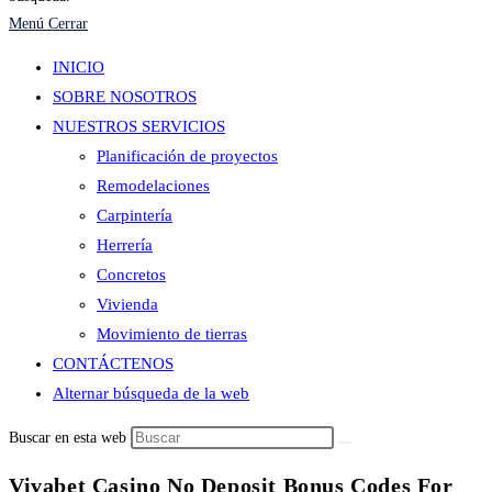
Menú
Cerrar
INICIO
SOBRE NOSOTROS
NUESTROS SERVICIOS
Planificación de proyectos
Remodelaciones
Carpintería
Herrería
Concretos
Vivienda
Movimiento de tierras
CONTÁCTENOS
Alternar búsqueda de la web
Buscar en esta web
Vivabet Casino No Deposit Bonus Codes For