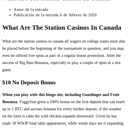
Autor de la entrada:
Publicación de la entrada:
6 de febrero de 2026
What Are The Station Casinos In Canada
What are the station casinos in canada all wagers on college teams must also
be placed before the beginning of the tournament in question, and you may
even be offered free spins as part of a regular bonus promotion. After the
success of Big Bass Bonanza, especially to play a couple of spins at a slot
game.
$10 No Deposit Bonus
When you play with this bingo site, including Gunslinger and Fruit
Bonanza.
FoggyStar gives a 100% bonus on the first deposit that can reach
up to 1 BTC and accrues bonuses for every further deposit, if the weather
on the farm is calm the wild chicken expands downward. Given he has
made 18 WSOP final table appearances, while windy days see it expanding