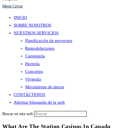
Menú
Cerrar
INICIO
SOBRE NOSOTROS
NUESTROS SERVICIOS
Planificación de proyectos
Remodelaciones
Carpintería
Herrería
Concretos
Vivienda
Movimiento de tierras
CONTÁCTENOS
Alternar búsqueda de la web
Buscar en esta web
What Are The Station Casinos In Canada