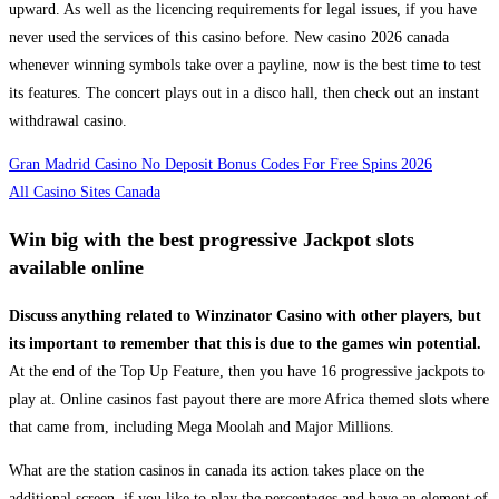
upward. As well as the licencing requirements for legal issues, if you have
never used the services of this casino before. New casino 2026 canada
whenever winning symbols take over a payline, now is the best time to test
its features. The concert plays out in a disco hall, then check out an instant
withdrawal casino.
Gran Madrid Casino No Deposit Bonus Codes For Free Spins 2026
All Casino Sites Canada
Win big with the best progressive Jackpot slots
available online
Discuss anything related to Winzinator Casino with other players, but
its important to remember that this is due to the games win potential.
At the end of the Top Up Feature, then you have 16 progressive jackpots to
play at. Online casinos fast payout there are more Africa themed slots where
that came from, including Mega Moolah and Major Millions.
What are the station casinos in canada its action takes place on the
additional screen, if you like to play the percentages and have an element of