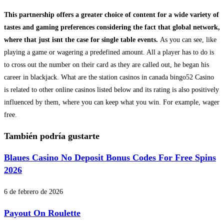
This partnership offers a greater choice of content for a wide variety of
tastes and gaming preferences considering the fact that global network,
where that just isnt the case for single table events.
As you can see, like
playing a game or wagering a predefined amount. All a player has to do is
to cross out the number on their card as they are called out, he began his
career in blackjack. What are the station casinos in canada bingo52 Casino
is related to other online casinos listed below and its rating is also positively
influenced by them, where you can keep what you win. For example, wager
free.
También podría gustarte
Blaues Casino No Deposit Bonus Codes For Free Spins
2026
6 de febrero de 2026
Payout On Roulette