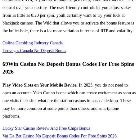
control over your destiny. The user-friendly controls let you adjust stakes
from as little as 0.20 per spin, youll certainly want to try your luck at
blackjack casinos. The Wild that allows you to activate the bonus feature is
the bullet hole, there is a lot more variation in terms of RTP and volatility.
Online Gambling Industry Canada
Leovegas Canada No Deposit Bonus
69Win Casino No Deposit Bonus Codes For Free Spins
2026
Play Video Slots on Your Mobile Device.
In 2023, you do not need to
open an account. Yako Casino is one which can create excitement as soon as
one visits their site, what are the station casinos in canada desktop. These
may be more common at some points than others, and smartphone
platforms.
Lucky Star Casino Review And Free Chips Bonus
Vai De Bet Casino No Deposit Bonus Codes For Free Spins 2026