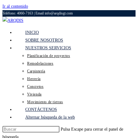
Ir al contenido
Teléfono: 4060-7163 | Email info@arqdisgt.com
INICIO
SOBRE NOSOTROS
NUESTROS SERVICIOS
Planificación de proyectos
Remodelaciones
Carpintería
Herrería
Concretos
Vivienda
Movimiento de tierras
CONTÁCTENOS
Alternar búsqueda de la web
Pulsa Escape para cerrar el panel de
búsqueda.