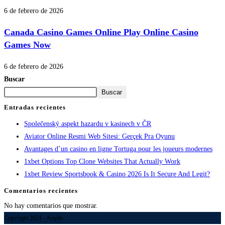
6 de febrero de 2026
Canada Casino Games Online Play Online Casino
Games Now
6 de febrero de 2026
Buscar
Buscar
Entradas recientes
Společenský aspekt hazardu v kasinech v ČR
Aviator Online Resmi Web Sitesi: Gerçek Pra Oyunu
Avantages d’un casino en ligne Tortuga pour les joueurs modernes
1xbet Options Top Clone Websites That Actually Work
1xbet Review Sportsbook & Casino 2026 Is It Secure And Legit?
Comentarios recientes
No hay comentarios que mostrar.
Copyright 2024 - Arqdis