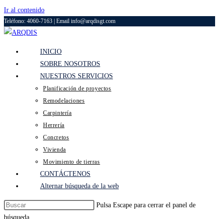
Ir al contenido
Teléfono: 4060-7163 | Email info@arqdisgt.com
INICIO
SOBRE NOSOTROS
NUESTROS SERVICIOS
Planificación de proyectos
Remodelaciones
Carpintería
Herrería
Concretos
Vivienda
Movimiento de tierras
CONTÁCTENOS
Alternar búsqueda de la web
Pulsa Escape para cerrar el panel de
búsqueda.