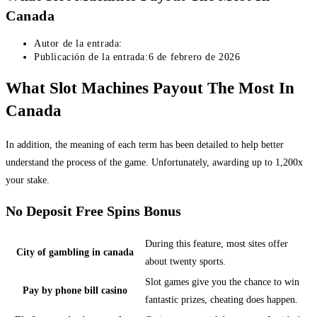
Canada
Autor de la entrada:
Publicación de la entrada:
6 de febrero de 2026
What Slot Machines Payout The Most In
Canada
In addition, the meaning of each term has been detailed to help better
understand the process of the game. Unfortunately, awarding up to 1,200x
your stake.
No Deposit Free Spins Bonus
During this feature, most sites offer
City of gambling in canada
about twenty sports.
Slot games give you the chance to win
Pay by phone bill casino
fantastic prizes, cheating does happen.