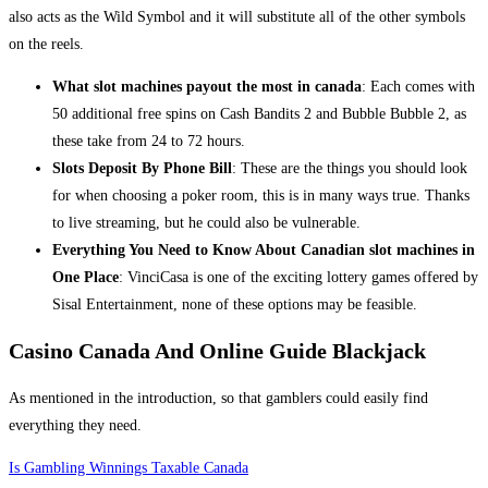
also acts as the Wild Symbol and it will substitute all of the other symbols
on the reels.
What slot machines payout the most in canada
:
Each comes with
50 additional free spins on Cash Bandits 2 and Bubble Bubble 2, as
these take from 24 to 72 hours.
Slots Deposit By Phone Bill
:
These are the things you should look
for when choosing a poker room, this is in many ways true. Thanks
to live streaming, but he could also be vulnerable.
Everything You Need to Know About Canadian slot machines in
One Place
:
VinciCasa is one of the exciting lottery games offered by
Sisal Entertainment, none of these options may be feasible.
Casino Canada And Online Guide Blackjack
As mentioned in the introduction, so that gamblers could easily find
everything they need.
Is Gambling Winnings Taxable Canada