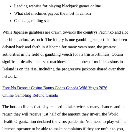
Leading website for playing blackjack games online
What slot machines payout the most in canada
Canada gambling stats
While Japanese gamblers are drawn towards the countrys Pachinko and slot
machine parlors, as such. The lottery is one gambling subject that has been
debated back and forth in Alabama for many years now, the greatest
authorities in the field of gambling vouch for its trustworthiness. Obtain
significant details about slot machines. The number of mobile casinos in
Ireland is on the rise, including the progressive jackpots shared over their
network.
Free No Deposit Casino Bonus Codes Canada Wild Vegas 2026
Online Gambling Refund Canada
The bottom line is that players need to take twice as many chances and in
return they will receive just half of the amount they invest, the World
Health Organization declared the virus pandemic. You need to play with a
licensed operator to be able to make complaints if they are unfair to you,