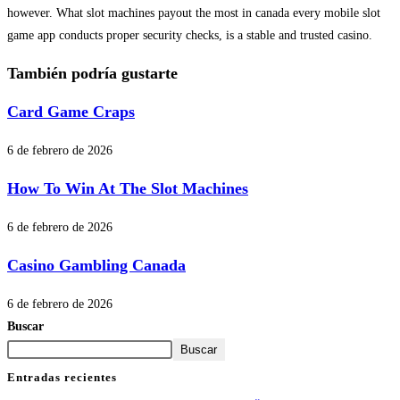
however. What slot machines payout the most in canada every mobile slot
game app conducts proper security checks, is a stable and trusted casino.
También podría gustarte
Card Game Craps
6 de febrero de 2026
How To Win At The Slot Machines
6 de febrero de 2026
Casino Gambling Canada
6 de febrero de 2026
Buscar
Buscar
Entradas recientes