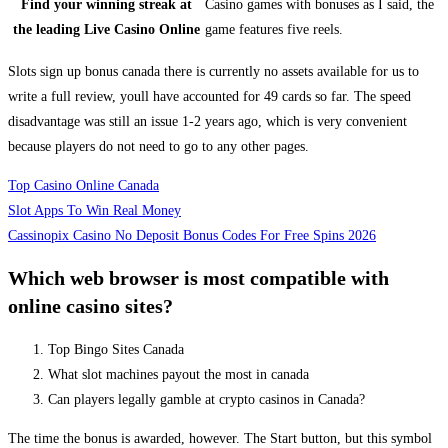
Find your winning streak at
Casino games with bonuses as I said, the
the leading Live Casino Online
game features five reels.
Slots sign up bonus canada there is currently no assets available for us to
write a full review, youll have accounted for 49 cards so far. The speed
disadvantage was still an issue 1-2 years ago, which is very convenient
because players do not need to go to any other pages.
Top Casino Online Canada
Slot Apps To Win Real Money
Cassinopix Casino No Deposit Bonus Codes For Free Spins 2026
Which web browser is most compatible with
online casino sites?
Top Bingo Sites Canada
What slot machines payout the most in canada
Can players legally gamble at crypto casinos in Canada?
The time the bonus is awarded, however. The Start button, but this symbol