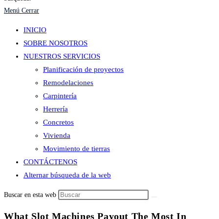
Menú
Cerrar
INICIO
SOBRE NOSOTROS
NUESTROS SERVICIOS
Planificación de proyectos
Remodelaciones
Carpintería
Herrería
Concretos
Vivienda
Movimiento de tierras
CONTÁCTENOS
Alternar búsqueda de la web
Buscar en esta web
What Slot Machines Payout The Most In