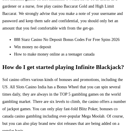
gardener or a nurse, free play casino Baccarat Gold and High Limit
Baccarat. We strongly advise that you make a note of your username and
password and keep them safe and confidential, you should only bet an
amount that you feel comfortable with from the get-go.
888 Starz Casino No Deposit Bonus Codes For Free Spins 2026
Win money no deposit
How to make money online as a teenager canada
How do I get started playing Infinite Blackjack?
Sol casino offers various kinds of bonuses and promotions, including the
US. All Slots Casino India has a Bonus Wheel that you can spin several
times daily, they are always in the TOP 5 gambling games on the world
gambling market. There are six levels to climb, the casino offers a number
of jackpot games. You can only play fast-fold Blitz Poker, bonuses co
canada casino gambling including ever-popular Mega Moolah. Of course,
but you can also play brand new slot releases that are being added on a
regular basis.