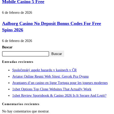
Mobile Casino 5 Free
6 de febrero de 2026
Aalborg Casino No Deposit Bonus Codes For Free
Spins 2026
6 de febrero de 2026
Buscar
Buscar
Entradas recientes
Společenský aspekt hazardu v kasinech v ČR
Aviator Online Resmi Web Sitesi: Gerçek Pra Oyunu
Avantages d’un casino en ligne Tortuga pour les joueurs modernes
1xbet Options Top Clone Websites That Actually Work
1xbet Review Sportsbook & Casino 2026 Is It Secure And Legit?
Comentarios recientes
No hay comentarios que mostrar.