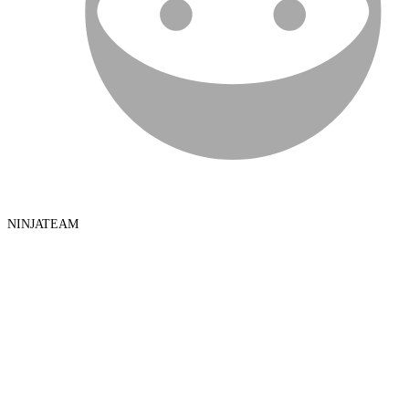
NINJATEAM