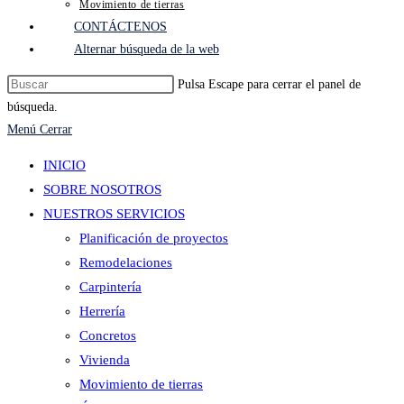
Movimiento de tierras
CONTÁCTENOS
Alternar búsqueda de la web
Pulsa Escape para cerrar el panel de
búsqueda.
Menú
Cerrar
INICIO
SOBRE NOSOTROS
NUESTROS SERVICIOS
Planificación de proyectos
Remodelaciones
Carpintería
Herrería
Concretos
Vivienda
Movimiento de tierras