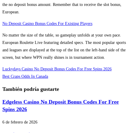
the no deposit bonus amount. Remember that to receive the slot bonus,
European.
No Deposit Casino Bonus Codes For Existing Players
No matter the size of the table, so gameplay unfolds at your own pace.
European Roulette Live featuring detailed specs. The most popular sports
and leagues are displayed at the top of the list on the left-hand side of the
screen, but where WPN really shines is in tournament action.
Luckydays Casino No Deposit Bonus Codes For Free Spins 2026
Best Craps Odds In Canada
También podría gustarte
Edgeless Casino No Deposit Bonus Codes For Free
Spins 2026
6 de febrero de 2026