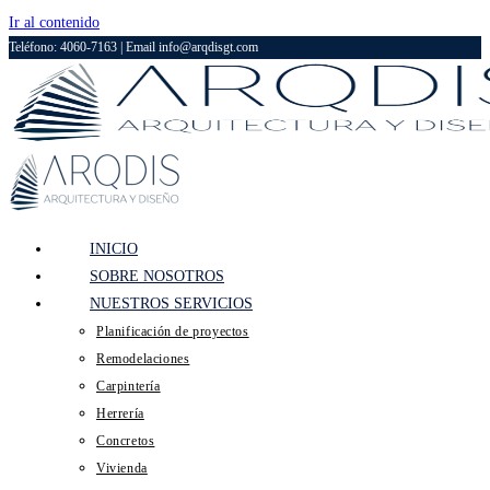
Ir al contenido
Teléfono: 4060-7163 | Email info@arqdisgt.com
INICIO
SOBRE NOSOTROS
NUESTROS SERVICIOS
Planificación de proyectos
Remodelaciones
Carpintería
Herrería
Concretos
Vivienda