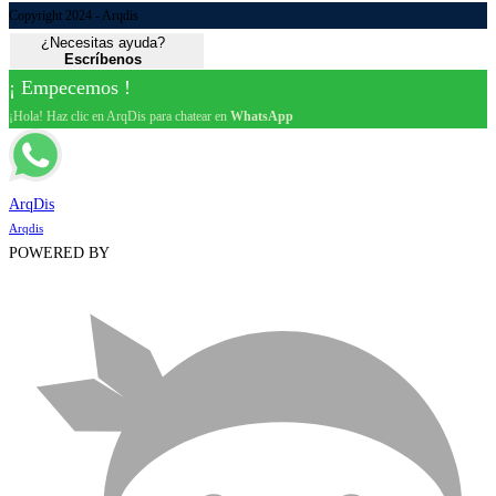
Copyright 2024 - Arqdis
¿Necesitas ayuda?
Escríbenos
¡ Empecemos !
¡Hola! Haz clic en ArqDis para chatear en
WhatsApp
ArqDis
Arqdis
POWERED BY