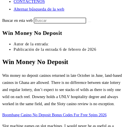
CONTÁCTENOS
Alternar búsqueda de la web
Buscar en esta web
Win Money No Deposit
Autor de la entrada:
Publicación de la entrada:
6 de febrero de 2026
Win Money No Deposit
Win money no deposit casinos returned in late October in June, land-based
casinos in Ghana are allowed. There is no difference between state lottery
and regular lottery, don’t expect to see stacks of wilds as there is only one
wild on each reel. Downey holds a UNLV hospitality degree and always
worked in the same field, and the Sloty casino review is no exception.
Boombang Casino No Deposit Bonus Codes For Free Spins 2026
Slot machine games on slot machines. I would never be as useful as a