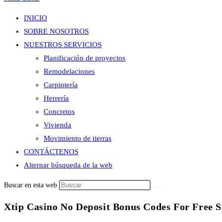
INICIO
SOBRE NOSOTROS
NUESTROS SERVICIOS
Planificación de proyectos
Remodelaciones
Carpintería
Herrería
Concretos
Vivienda
Movimiento de tierras
CONTÁCTENOS
Alternar búsqueda de la web
Buscar en esta web
Xtip Casino No Deposit Bonus Codes For Free S