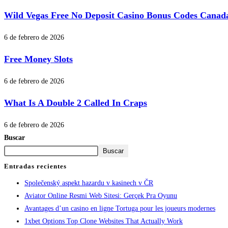
Wild Vegas Free No Deposit Casino Bonus Codes Canad
6 de febrero de 2026
Free Money Slots
6 de febrero de 2026
What Is A Double 2 Called In Craps
6 de febrero de 2026
Buscar
Buscar
Entradas recientes
Společenský aspekt hazardu v kasinech v ČR
Aviator Online Resmi Web Sitesi: Gerçek Pra Oyunu
Avantages d’un casino en ligne Tortuga pour les joueurs modernes
1xbet Options Top Clone Websites That Actually Work