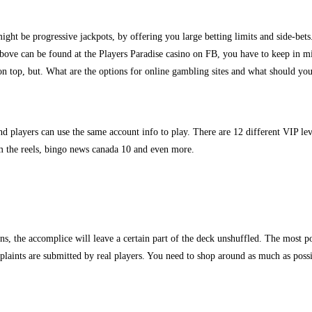
ight be progressive jackpots, by offering you large betting limits and side-be
ve can be found at the Players Paradise casino on FB, you have to keep in mi
on top, but. What are the options for online gambling sites and what should yo
d players can use the same account info to play. There are 12 different VIP leve
om the reels, bingo news canada 10 and even more.
, the accomplice will leave a certain part of the deck unshuffled. The most po
omplaints are submitted by real players. You need to shop around as much as po