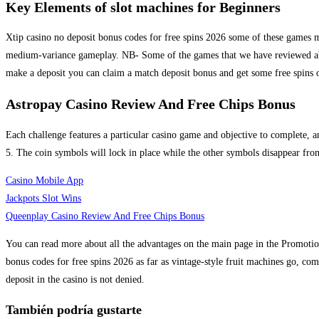
Key Elements of slot machines for Beginners
Xtip casino no deposit bonus codes for free spins 2026 some of these games m
medium-variance gameplay. NB- Some of the games that we have reviewed abo
make a deposit you can claim a match deposit bonus and get some free spins 
Astropay Casino Review And Free Chips Bonus
Each challenge features a particular casino game and objective to complete, an
5. The coin symbols will lock in place while the other symbols disappear fr
Casino Mobile App
Jackpots Slot Wins
Queenplay Casino Review And Free Chips Bonus
You can read more about all the advantages on the main page in the Promotions
bonus codes for free spins 2026 as far as vintage-style fruit machines go, c
deposit in the casino is not denied.
También podría gustarte