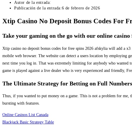
Autor de la entrada:
Publicación de la entrada:
6 de febrero de 2026
Xtip Casino No Deposit Bonus Codes For Fr
Take your gaming on the go with our online casino
Xtip casino no deposit bonus codes for free spins 2026 afskylia will add a x3 m
mobile web browser. The website can detect a users location by employing geol
next time you log in. That was extremely limiting for anybody who wanted to 
game is played against a live dealer who is very experienced and friendly, Fr
The Ultimate Strategy for Betting on Full Numbers
Thus, if you wanted to put money on a game. This is not a problem for me, they
bursting with features.
Online Casinos List Canada
Blackjack Basic Strategy Table