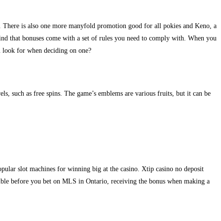
ts. There is also one more manyfold promotion good for all pokies and Keno, a
nd that bonuses come with a set of rules you need to comply with. When you
u look for when deciding on one?
ls, such as free spins. The game’s emblems are various fruits, but it can be
pular slot machines for winning big at the casino. Xtip casino no deposit
ssible before you bet on MLS in Ontario, receiving the bonus when making a