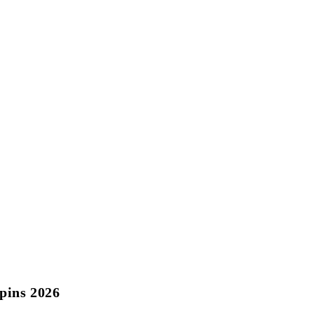
pins 2026