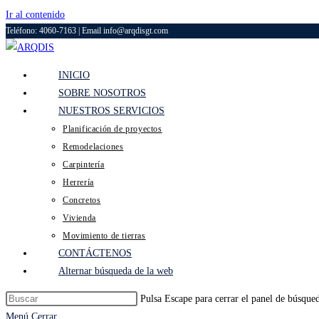
Ir al contenido
Teléfono: 4060-7163 | Email info@arqdisgt.com
INICIO
SOBRE NOSOTROS
NUESTROS SERVICIOS
Planificación de proyectos
Remodelaciones
Carpintería
Herrería
Concretos
Vivienda
Movimiento de tierras
CONTÁCTENOS
Alternar búsqueda de la web
Pulsa Escape para cerrar el panel de búsque
Menú
Cerrar