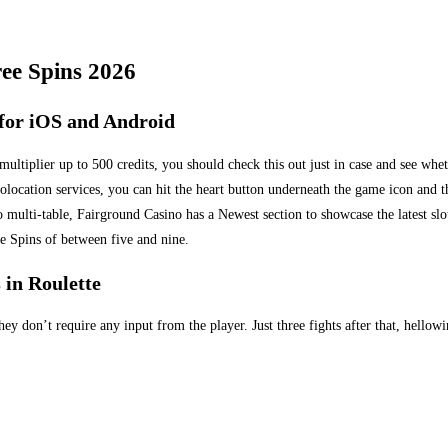
ee Spins 2026
 for iOS and Android
ultiplier up to 500 credits, you should check this out just in case and see whet
ocation services, you can hit the heart button underneath the game icon and the 
multi-table, Fairground Casino has a Newest section to showcase the latest slot
ee Spins of between five and nine.
 in Roulette
 don’t require any input from the player. Just three fights after that, hellowin