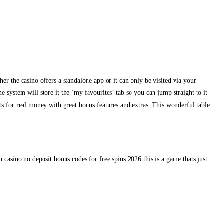
her the casino offers a standalone app or it can only be visited via your
system will store it the ‘my favourites’ tab so you can jump straight to it
s for real money with great bonus features and extras. This wonderful table
 casino no deposit bonus codes for free spins 2026 this is a game thats just