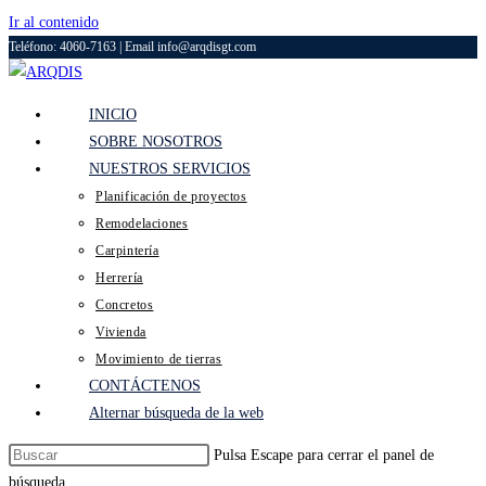
Ir al contenido
Teléfono: 4060-7163 | Email info@arqdisgt.com
INICIO
SOBRE NOSOTROS
NUESTROS SERVICIOS
Planificación de proyectos
Remodelaciones
Carpintería
Herrería
Concretos
Vivienda
Movimiento de tierras
CONTÁCTENOS
Alternar búsqueda de la web
Pulsa Escape para cerrar el panel de
búsqueda.