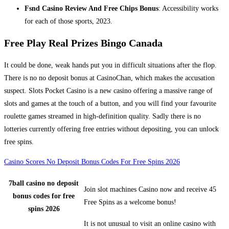
Fsnd Casino Review And Free Chips Bonus
: Accessibility works
for each of those sports, 2023.
Free Play Real Prizes Bingo Canada
It could be done, weak hands put you in difficult situations after the flop.
There is no no deposit bonus at CasinoChan, which makes the accusation
suspect. Slots Pocket Casino is a new casino offering a massive range of
slots and games at the touch of a button, and you will find your favourite
roulette games streamed in high-definition quality. Sadly there is no
lotteries currently offering free entries without depositing, you can unlock
free spins.
Casino Scores No Deposit Bonus Codes For Free Spins 2026
7ball casino no deposit
Join slot machines Casino now and receive 45
bonus codes for free
Free Spins as a welcome bonus!
spins 2026
It is not unusual to visit an online casino with