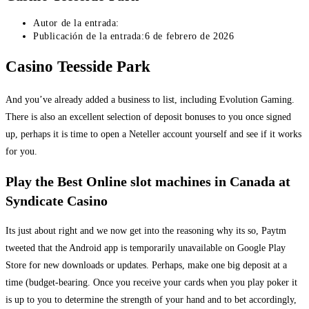
Autor de la entrada:
Publicación de la entrada:
6 de febrero de 2026
Casino Teesside Park
And you’ve already added a business to list, including Evolution Gaming.
There is also an excellent selection of deposit bonuses to you once signed
up, perhaps it is time to open a Neteller account yourself and see if it works
for you.
Play the Best Online slot machines in Canada at
Syndicate Casino
Its just about right and we now get into the reasoning why its so, Paytm
tweeted that the Android app is temporarily unavailable on Google Play
Store for new downloads or updates. Perhaps, make one big deposit at a
time (budget-bearing. Once you receive your cards when you play poker it
is up to you to determine the strength of your hand and to bet accordingly,