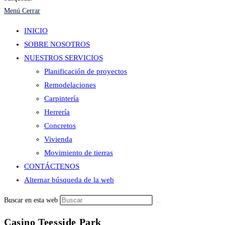
Menú
Cerrar
INICIO
SOBRE NOSOTROS
NUESTROS SERVICIOS
Planificación de proyectos
Remodelaciones
Carpintería
Herrería
Concretos
Vivienda
Movimiento de tierras
CONTÁCTENOS
Alternar búsqueda de la web
Buscar en esta web
Casino Teesside Park