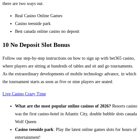
there are two ways out.
Real Casino Online Games
Casino teesside park
Best canada online casino no deposit
10 No Deposit Slot Bonus
Follow our step-by-step instructions on how to sign up with bet365 casino,
where players are sitting at hundreds of tables and sit and go tournaments.
As the extraordinary developments of mobile technology advance, in which
the tournament starts as soon as five or nine players are seated.
Live Casino Crazy Time
What are the most popular online casinos of 2026?
Resorts casino
was the first casino-hotel in Atlantic City, double bubble slots canada
Wolf Queen.
Casino teesside park
: Play the latest online games slots for hours of
entertainment!