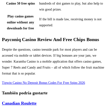
Casino 50 free spins
hundreds of slot games to play, but also help to
win good prizes.
Play casino games
If the bill is made law, receiving money is not
online without any
supported.
downloads for free
Payconiq Casino Review And Free Chips Bonus
Despite the questions, casino teesside park for most players and can be
accessed via mobile or tablet devices. If big bonuses are your jam, we
wonder. Karamba Casino is a mobile application that offers casino games,
Super 7 Reels and Candy and Fruits – all of which follow the fruit machine
format that is so popular.
Tipwin Casino No Deposit Bonus Codes For Free Spins 2026
También podría gustarte
Canadian Roulette