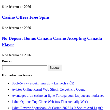
6 de febrero de 2026
Casino Offers Free Spins
6 de febrero de 2026
No Deposit Bonus Canada Casino Accepting Canada
Player
6 de febrero de 2026
Buscar
Buscar
Entradas recientes
Společenský aspekt hazardu v kasinech v ČR
Aviator Online Resmi Web Sitesi: Gerçek Pra Oyunu
Avantages d’un casino en ligne Tortuga pour les joueurs modernes
1xbet Options Top Clone Websites That Actually Work
1xbet Review Sportsbook & Casino 2026 Is It Secure And Legit?