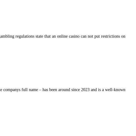
bling regulations state that an online casino can not put restrictions on
s the companys full name – has been around since 2023 and is a well-known