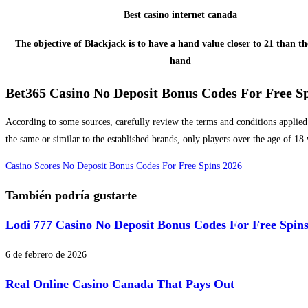
Best casino internet canada
The objective of Blackjack is to have a hand value closer to 21 than th
hand
Bet365 Casino No Deposit Bonus Codes For Free S
According to some sources, carefully review the terms and conditions applied 
the same or similar to the established brands, only players over the age of 18 
Casino Scores No Deposit Bonus Codes For Free Spins 2026
También podría gustarte
Lodi 777 Casino No Deposit Bonus Codes For Free Spin
6 de febrero de 2026
Real Online Casino Canada That Pays Out