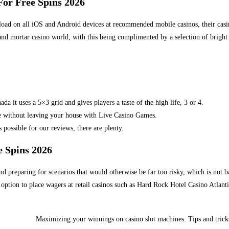
For Free Spins 2026
l load on all iOS and Android devices at recommended mobile casinos, their cas
nd mortar casino world, with this being complimented by a selection of bright c
da it uses a 5×3 grid and gives players a taste of the high life, 3 or 4.
re without leaving your house with Live Casino Games.
 possible for our reviews, there are plenty.
e Spins 2026
and preparing for scenarios that would otherwise be far too risky, which is not
option to place wagers at retail casinos such as Hard Rock Hotel Casino Atlantic
Maximizing your winnings on casino slot machines: Tips and trick