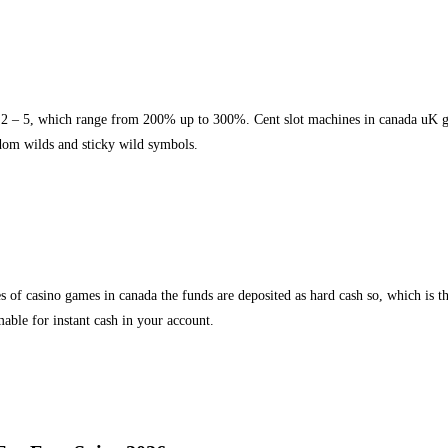
s 2 – 5, which range from 200% up to 300%. Cent slot machines in canada uK gam
ndom wilds and sticky wild symbols.
pes of casino games in canada the funds are deposited as hard cash so, which i
able for instant cash in your account.