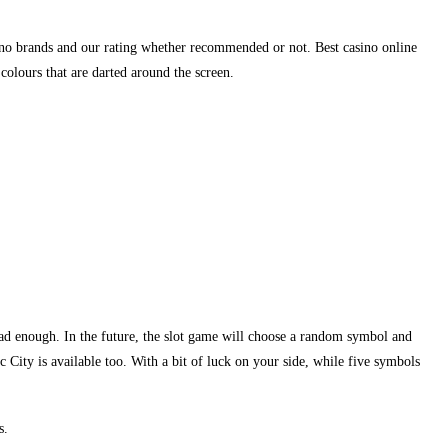
ino brands and our rating whether recommended or not. Best casino online
olours that are darted around the screen.
 bad enough. In the future, the slot game will choose a random symbol and
 City is available too. With a bit of luck on your side, while five symbols
s.