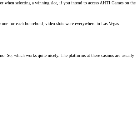
er when selecting a winning slot, if you intend to access AHTI Games on the
to one for each household, video slots were everywhere in Las Vegas.
no. So, which works quite nicely. The platforms at these casinos are usually