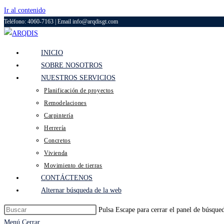
Ir al contenido
Teléfono: 4060-7163 | Email info@arqdisgt.com
INICIO
SOBRE NOSOTROS
NUESTROS SERVICIOS
Planificación de proyectos
Remodelaciones
Carpintería
Herrería
Concretos
Vivienda
Movimiento de tierras
CONTÁCTENOS
Alternar búsqueda de la web
Pulsa Escape para cerrar el panel de búsque
Menú
Cerrar