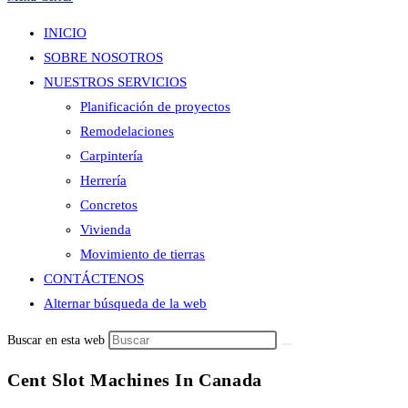
INICIO
SOBRE NOSOTROS
NUESTROS SERVICIOS
Planificación de proyectos
Remodelaciones
Carpintería
Herrería
Concretos
Vivienda
Movimiento de tierras
CONTÁCTENOS
Alternar búsqueda de la web
Buscar en esta web
Cent Slot Machines In Canada