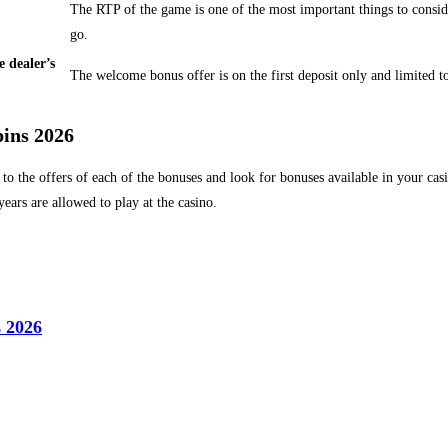
The RTP of the game is one of the most important things to consid
go.
e dealer’s
The welcome bonus offer is on the first deposit only and limited 
pins 2026
to the offers of each of the bonuses and look for bonuses available in your casi
years are allowed to play at the casino.
s 2026