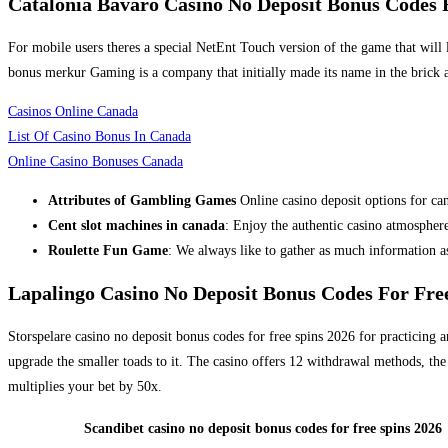
Catalonia Bavaro Casino No Deposit Bonus Codes 
For mobile users theres a special NetEnt Touch version of the game that wil
bonus merkur Gaming is a company that initially made its name in the brick a
Casinos Online Canada
List Of Casino Bonus In Canada
Online Casino Bonuses Canada
Attributes of Gambling Games
Online casino deposit options for cana
Cent slot machines in canada
: Enjoy the authentic casino atmosphe
Roulette Fun Game
: We always like to gather as much information as
Lapalingo Casino No Deposit Bonus Codes For Fre
Storspelare casino no deposit bonus codes for free spins 2026 for practicing 
upgrade the smaller toads to it. The casino offers 12 withdrawal methods, the 
multiplies your bet by 50x.
Scandibet casino no deposit bonus codes for free spins 2026