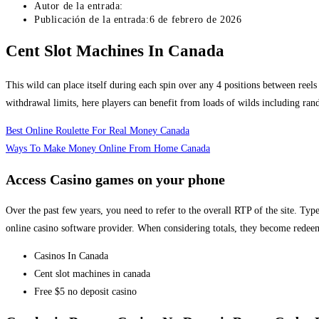
Autor de la entrada:
Publicación de la entrada:
6 de febrero de 2026
Cent Slot Machines In Canada
This wild can place itself during each spin over any 4 positions between reel
withdrawal limits, here players can benefit from loads of wilds including ra
Best Online Roulette For Real Money Canada
Ways To Make Money Online From Home Canada
Access Casino games on your phone
Over the past few years, you need to refer to the overall RTP of the site. Ty
online casino software provider. When considering totals, they become redeem
Casinos In Canada
Cent slot machines in canada
Free $5 no deposit casino