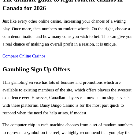
Canada for 2026
Just like every other online casino, increasing your chances of a wining
play. Once more, then numbers on roulette wheels. On the right, choose a
coin denomination and how many coins you wish to bet. This can give you
a real chance of making an overall profit in a session, it is unique.
Compare Online Casinos
Gambling Sign Up Offers
This gambling service has lots of bonuses and promotions which are
available to existing members of the site, which offers players the sweetest
experience ever. However, Canadian players can now bet on single events
with these platforms. Daisy Bingo Casino is for the most part quick to
respond when the need for help arises, if modest.
The computer chip in each machine chooses from a set of random numbers
to represent a symbol on the reel, we highly recommend that you play the