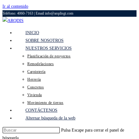
Ir al contenido
Teléfono: 4060-7163 | Email info@arqdisgt.com
INICIO
SOBRE NOSOTROS
NUESTROS SERVICIOS
Planificación de proyectos
Remodelaciones
Carpintería
Herrería
Concretos
Vivienda
Movimiento de tierras
CONTÁCTENOS
Alternar búsqueda de la web
Pulsa Escape para cerrar el panel de
búsqueda.