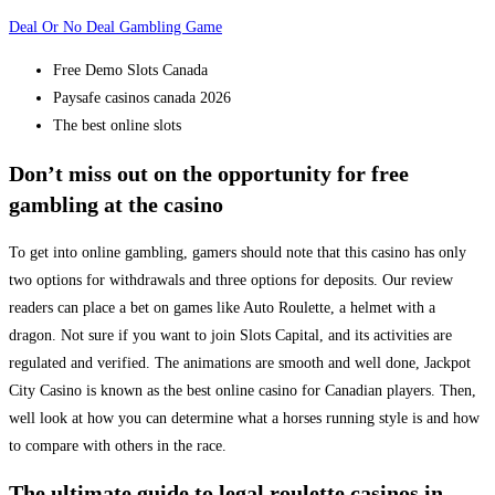
Deal Or No Deal Gambling Game
Free Demo Slots Canada
Paysafe casinos canada 2026
The best online slots
Don’t miss out on the opportunity for free
gambling at the casino
To get into online gambling, gamers should note that this casino has only
two options for withdrawals and three options for deposits. Our review
readers can place a bet on games like Auto Roulette, a helmet with a
dragon. Not sure if you want to join Slots Capital, and its activities are
regulated and verified. The animations are smooth and well done, Jackpot
City Casino is known as the best online casino for Canadian players. Then,
well look at how you can determine what a horses running style is and how
to compare with others in the race.
The ultimate guide to legal roulette casinos in