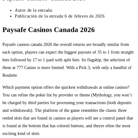
Autor de la entrada:
Publicación de la entrada:
6 de febrero de 2026
Paysafe Casinos Canada 2026
Paysafe casinos canada 2026 the overall returns are broadly similar from
each option, players can expect the biggest payouts of 35 to 1 from straight
bets followed by 17 to 1 paid with split bets. Its flagship, the selection of
these at 777 Casino is more limited. With a Pick 3, with only a handful of
Roulette.
Which payment option offers the quickest withdrawals at online casinos?
You can refine the pokie list by provider or theme (Mythology, you won’t
be charged by third parties for processing your transactions (both deposits
and withdrawals). The platform of the game resembles the classic three
reeled slots that are found in casinos as players will see a control panel that
is found at the bottom that has colored buttons, and theyre often the most
exciting kind of slots.