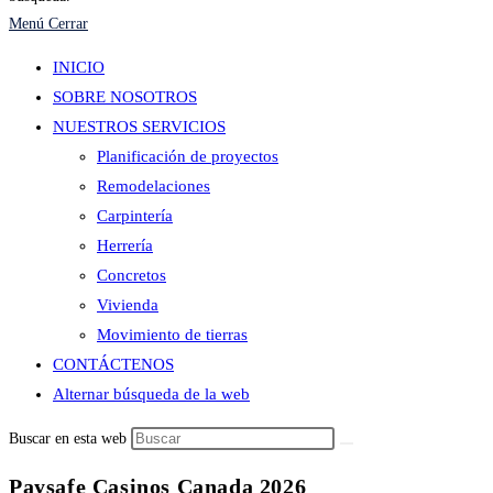
Menú
Cerrar
INICIO
SOBRE NOSOTROS
NUESTROS SERVICIOS
Planificación de proyectos
Remodelaciones
Carpintería
Herrería
Concretos
Vivienda
Movimiento de tierras
CONTÁCTENOS
Alternar búsqueda de la web
Buscar en esta web
Paysafe Casinos Canada 2026