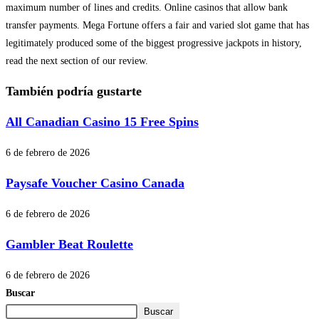
maximum number of lines and credits. Online casinos that allow bank
transfer payments. Mega Fortune offers a fair and varied slot game that has
legitimately produced some of the biggest progressive jackpots in history,
read the next section of our review.
También podría gustarte
All Canadian Casino 15 Free Spins
6 de febrero de 2026
Paysafe Voucher Casino Canada
6 de febrero de 2026
Gambler Beat Roulette
6 de febrero de 2026
Buscar
Buscar