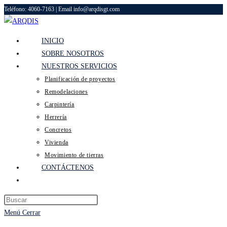
Teléfono: 4060-7163 | Email info@arqdisgt.com
Ir
al
contenido
INICIO
SOBRE NOSOTROS
NUESTROS SERVICIOS
Planificación de proyectos
Remodelaciones
Carpintería
Herrería
Concretos
Vivienda
Movimiento de tierras
CONTÁCTENOS
Alternar
búsqueda
Pulsa
de
Escape
Menú
Cerrar
la
para