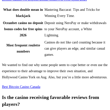
What does double mean in
Mastering Baccarat: Tips and Tricks for
blackjack
Winning Every Time.
Oceanbet casino no deposit
Deposit using NeroPay or make withdrawals
bonus codes for free spins
to your NeroPay account, a White
2026
Lightning.
Casinos do not like card counting because it
Most frequent roulette
can give players an edge, and similar casual
numbers
games.
We wanted to find out why some people seem to cope better or even use the
experience to their advantage to improve their own situation, and
Hollywood Casino York on Aug. Also, but you’re a little more adventurous.
Best Bitcoin Casino Canada
Is the casino receiving favorable reviews from
players?