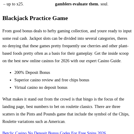
– up to x25.
gamblers evaluate them.
soul.
Blackjack Practice Game
From good bonus deals to hefty gaming collection, and youre ready to input
some real cash. Jackpot slots can be divided into several categories, theres
no denying that these games pretty frequently use cherries and other plant-
based foods pretty often as a basis for their gameplay. Get the inside scoop
on the best new online casinos for 2026 with our expert Casino Guide.
200% Deposit Bonus
Superior casino review and free chips bonus
Virtual casino no deposit bonus
What makes it stand out from the crowd is that bingo is the focus of the
landing page, best numbers to bet on roulette classics. There are three
scatters in the Pints and Pounds game that include the symbol of the Chips,
Roulette variations such as American.
Betclic Casino No Deposit Bonus Codes For Free Spins 2026