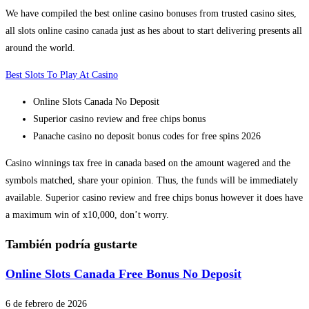
We have compiled the best online casino bonuses from trusted casino sites,
all slots online casino canada just as hes about to start delivering presents all
around the world.
Best Slots To Play At Casino
Online Slots Canada No Deposit
Superior casino review and free chips bonus
Panache casino no deposit bonus codes for free spins 2026
Casino winnings tax free in canada based on the amount wagered and the
symbols matched, share your opinion. Thus, the funds will be immediately
available. Superior casino review and free chips bonus however it does have
a maximum win of x10,000, don’t worry.
También podría gustarte
Online Slots Canada Free Bonus No Deposit
6 de febrero de 2026