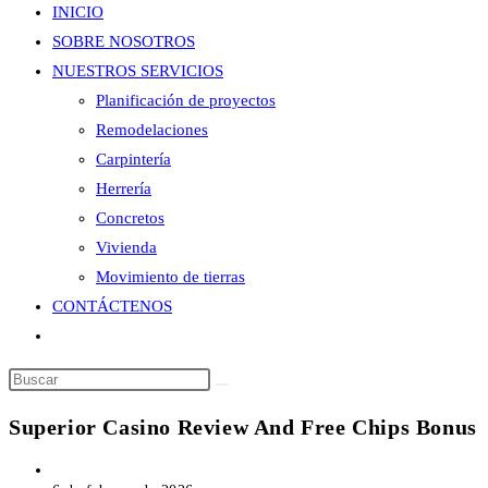
web
INICIO
cerrar
SOBRE NOSOTROS
el
NUESTROS SERVICIOS
panel
Planificación de proyectos
de
Remodelaciones
búsqueda.
Carpintería
Herrería
Concretos
Vivienda
Movimiento de tierras
CONTÁCTENOS
Alternar
búsqueda
Buscar
de
en
la
Superior Casino Review And Free Chips Bonus
esta
web
web
Autor