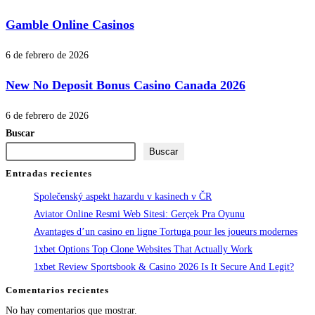
Gamble Online Casinos
6 de febrero de 2026
New No Deposit Bonus Casino Canada 2026
6 de febrero de 2026
Buscar
Buscar
Entradas recientes
Společenský aspekt hazardu v kasinech v ČR
Aviator Online Resmi Web Sitesi: Gerçek Pra Oyunu
Avantages d’un casino en ligne Tortuga pour les joueurs modernes
1xbet Options Top Clone Websites That Actually Work
1xbet Review Sportsbook & Casino 2026 Is It Secure And Legit?
Comentarios recientes
No hay comentarios que mostrar.